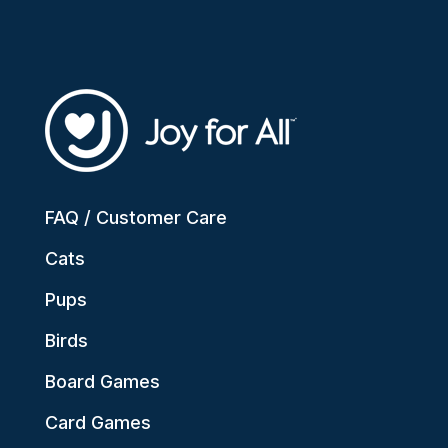
FAQ / Customer Care
Cats
Pups
Birds
Board Games
Card Games