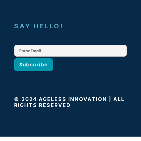
SAY HELLO!
© 2024 AGELESS INNOVATION | ALL
RIGHTS RESERVED