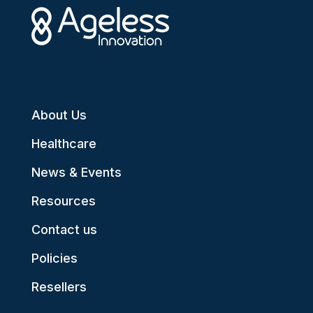
About Us
Healthcare
News & Events
Resources
Contact us
Policies
Resellers