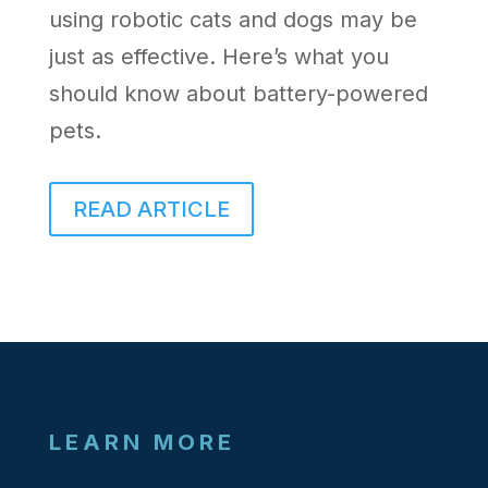
using robotic cats and dogs may be
just as effective. Here’s what you
should know about battery-powered
pets.
READ ARTICLE
LEARN MORE