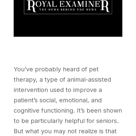
You’ve probably heard of pet
therapy, a type of animal-assisted
intervention used to improve a
patient’s social, emotional, and
cognitive functioning. It’s been shown
to be particularly helpful for seniors.
But what you may not realize is that