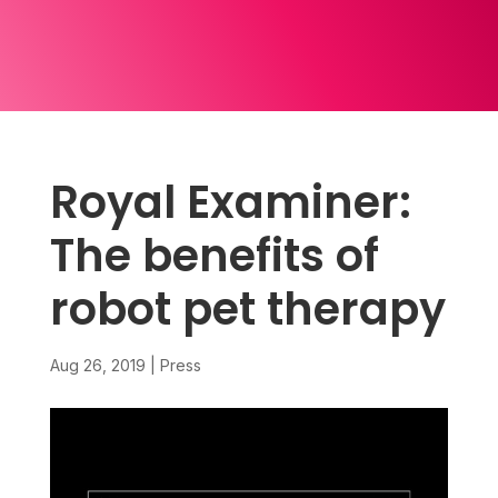
Royal Examiner:
The benefits of
robot pet therapy
Aug 26, 2019
|
Press