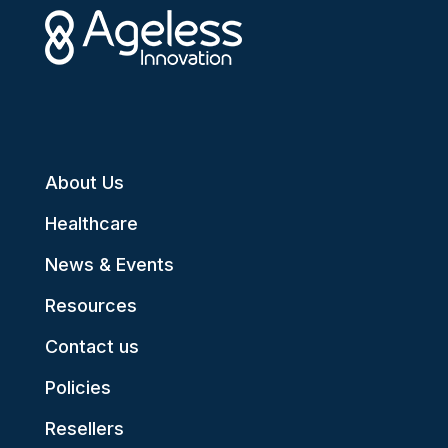
About Us
Healthcare
News & Events
Resources
Contact us
Policies
Resellers