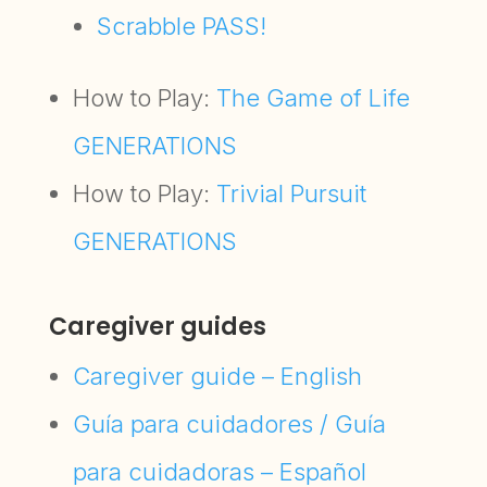
Scrabble PASS!
How to Play:
The Game of Life
GENERATIONS
How to Play:
Trivial Pursuit
GENERATIONS
Caregiver guides
Caregiver guide – English
Guía para cuidadores / Guía
para cuidadoras – Español