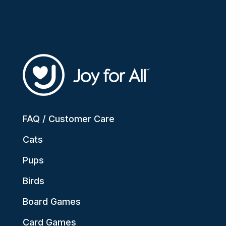
FAQ / Customer Care
Cats
Pups
Birds
Board Games
Card Games