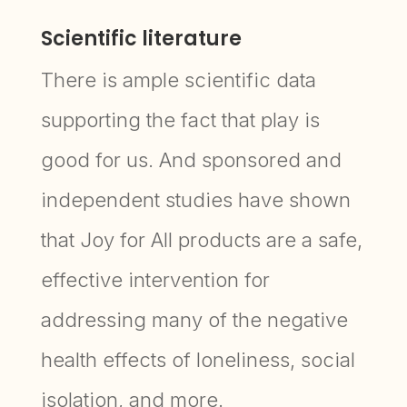
Scientific literature
There is ample scientific data
supporting the fact that play is
good for us. And sponsored and
independent studies have shown
that Joy for All products are a safe,
effective intervention for
addressing many of the negative
health effects of loneliness, social
isolation, and more.