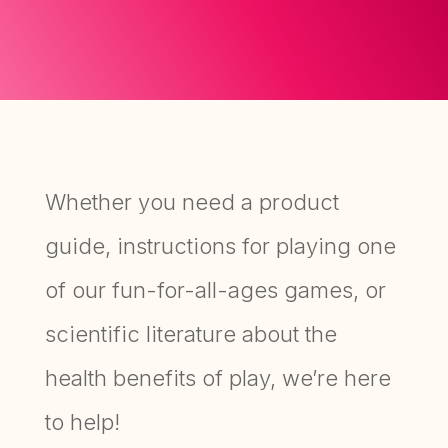
Whether you need a product
guide, instructions for playing one
of our fun-for-all-ages games, or
scientific literature about the
health benefits of play, we’re here
to help!