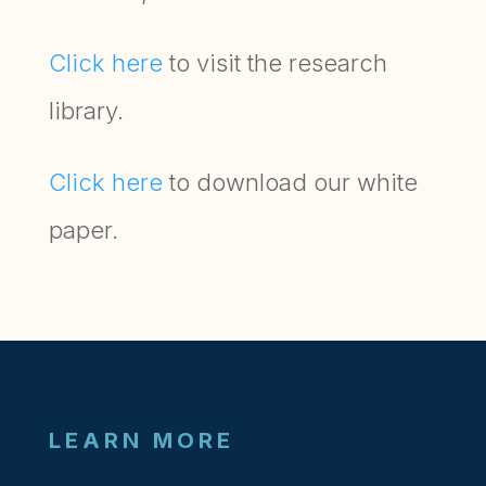
Click here
to visit the research
library.
Click here
to download our white
paper.
LEARN MORE