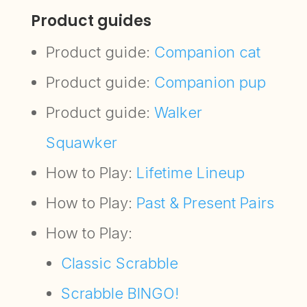
Product guides
Product guide:
Companion cat
Product guide:
Companion pup
Product guide:
Walker
Squawker
How to Play:
Lifetime Lineup
How to Play:
Past & Present Pairs
How to Play:
Classic Scrabble
Scrabble BINGO!