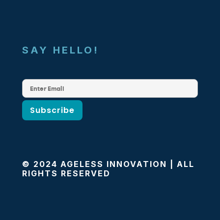
SAY HELLO!
© 2024 AGELESS INNOVATION | ALL
RIGHTS RESERVED