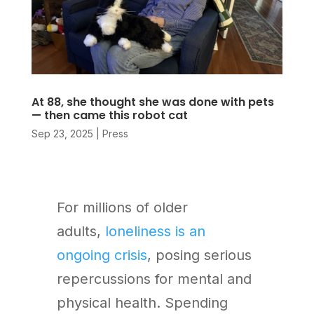
At 88, she thought she was done with pets
— then came this robot cat
Sep 23, 2025
|
Press
For millions of older
adults,
loneliness is an
ongoing crisis
, posing serious
repercussions for mental and
physical health. Spending