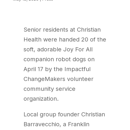
Senior residents at Christian
Health were handed 20 of the
soft, adorable Joy For All
companion robot dogs on
April 17 by the Impactful
ChangeMakers volunteer
community service
organization.
Local group founder Christian
Barravecchio, a Franklin