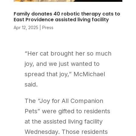
Family donates 40 robotic therapy cats to
East Providence assisted living facility
Apr 12, 2025
|
Press
“Her cat brought her so much
joy, and we just wanted to
spread that joy,” McMichael
said.
The “Joy for All Companion
Pets” were gifted to residents
at the assisted living facility
Wednesday. Those residents