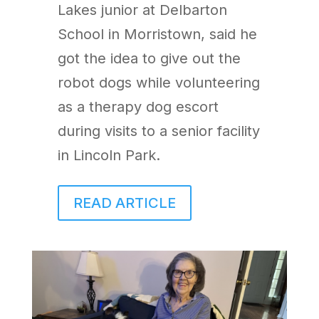
Lakes junior at Delbarton
School in Morristown, said he
got the idea to give out the
robot dogs while volunteering
as a therapy dog escort
during visits to a senior facility
in Lincoln Park.
READ ARTICLE