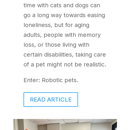
time with cats and dogs can
go a long way towards easing
loneliness, but for aging
adults, people with memory
loss, or those living with
certain disabilities, taking care
of a pet might not be realistic.
Enter: Robotic pets.
READ ARTICLE