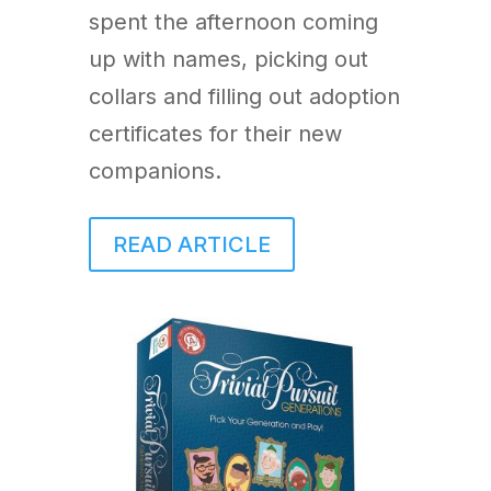
spent the afternoon coming
up with names, picking out
collars and filling out adoption
certificates for their new
companions.
READ ARTICLE