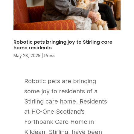
Robotic pets bringing joy to Stirling care
home residents
May 28, 2025
|
Press
Robotic pets are bringing
some joy to residents of a
Stirling care home. Residents
at HC-One Scotland’s
Forthbank Care Home in
Kildean, Stirling, have been