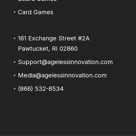
Card Games
161 Exchange Street #2A
Pawtucket, RI 02860
Support@agelessinnovation.com
Media@agelessinnovation.com
(866) 532-8534