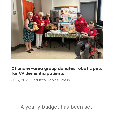
Chandler-area group donates robotic pets
for VA dementia patients
Jul 7, 2025
|
Industry Topics
,
Press
A yearly budget has been set