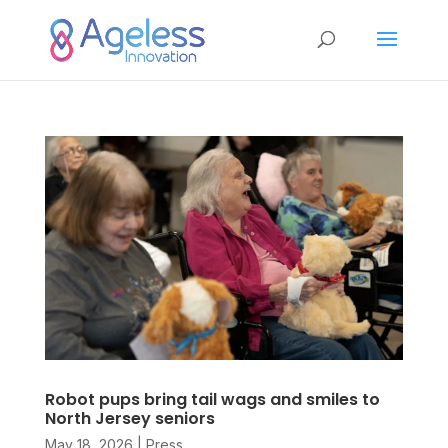
Robot pups bring tail wags and smiles to
North Jersey seniors
May 18, 2026
|
Press