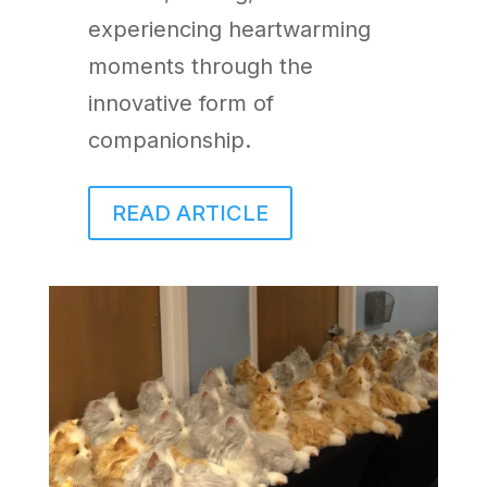
experiencing heartwarming
moments through the
innovative form of
companionship.
READ ARTICLE