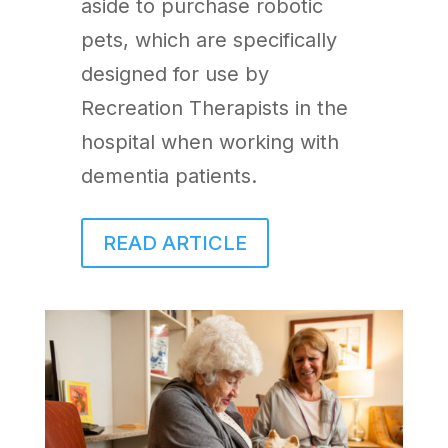
aside to purchase robotic
pets, which are specifically
designed for use by
Recreation Therapists in the
hospital when working with
dementia patients.
READ ARTICLE