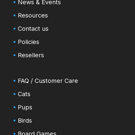
News & Events
Resources
Contact us
Policies
Resellers
FAQ / Customer Care
Cats
Pups
Birds
Board Games