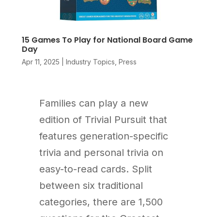
15 Games To Play for National Board Game
Day
Apr 11, 2025
|
Industry Topics
,
Press
Families can play a new
edition of Trivial Pursuit that
features generation-specific
trivia and personal trivia on
easy-to-read cards. Split
between six traditional
categories, there are 1,500