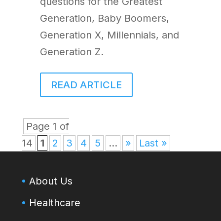
questions for the Greatest
Generation, Baby Boomers,
Generation X, Millennials, and
Generation Z.
READ ARTICLE
Page 1 of
14
1
2
3
4
5
...
»
Last »
About Us
Healthcare