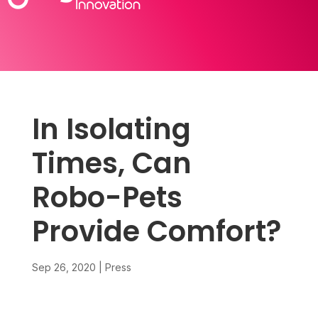
In Isolating
Times, Can
Robo-Pets
Provide Comfort?
Sep 26, 2020
|
Press