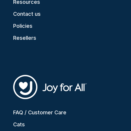
Resources
Contact us
Policies
Resellers
FAQ / Customer Care
Cats