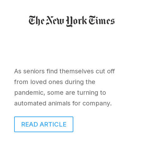
As seniors find themselves cut off
from loved ones during the
pandemic, some are turning to
automated animals for company.
READ ARTICLE