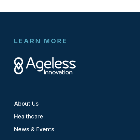
LEARN MORE
About Us
Healthcare
News & Events