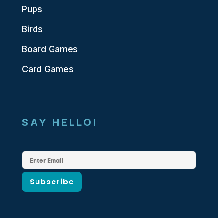
Pups
Birds
Board Games
Card Games
SAY HELLO!