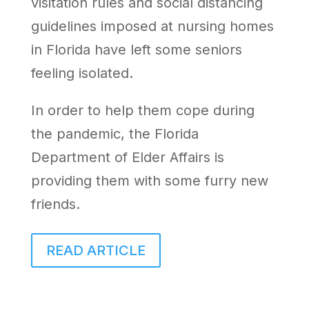
visitation rules and social distancing
guidelines imposed at nursing homes
in Florida have left some seniors
feeling isolated.
In order to help them cope during
the pandemic, the Florida
Department of Elder Affairs is
providing them with some furry new
friends.
READ ARTICLE