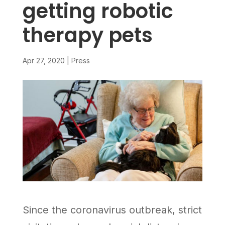
getting robotic
therapy pets
Apr 27, 2020
|
Press
Since the coronavirus outbreak, strict