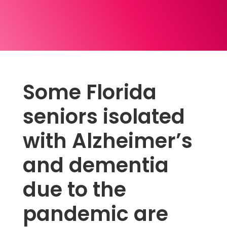
Some Florida
seniors isolated
with Alzheimer’s
and dementia
due to the
pandemic are