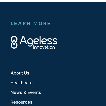
LEARN MORE
About Us
Healthcare
News & Events
Resources