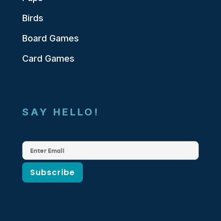
Birds
Board Games
Card Games
SAY HELLO!