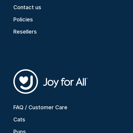
Contact us
Policies
Resellers
FAQ / Customer Care
Cats
Pups