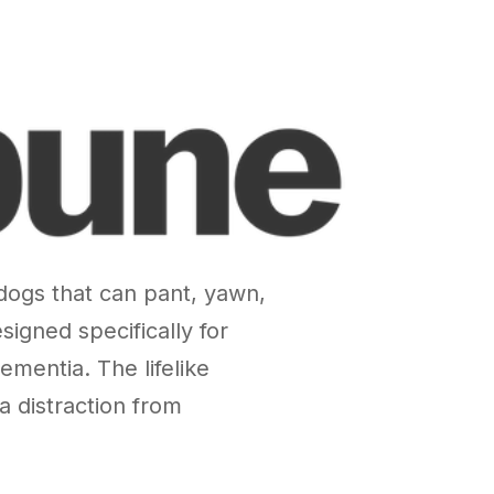
 dogs that can pant, yawn,
gned specifically for
ementia. The lifelike
 distraction from