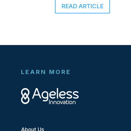
READ ARTICLE
LEARN MORE
About Us