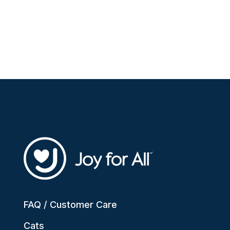
FAQ / Customer Care
Cats