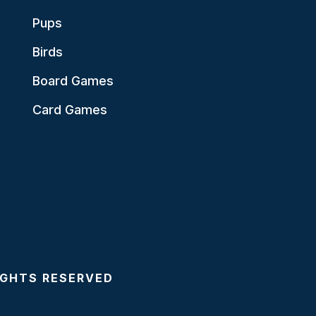
Pups
Birds
Board Games
Card Games
RIGHTS RESERVED