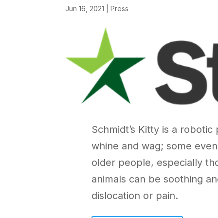
Jun 16, 2021
|
Press
Schmidt’s Kitty is a roboti
whine and wag; some even h
older people, especially th
animals can be soothing a
dislocation or pain.