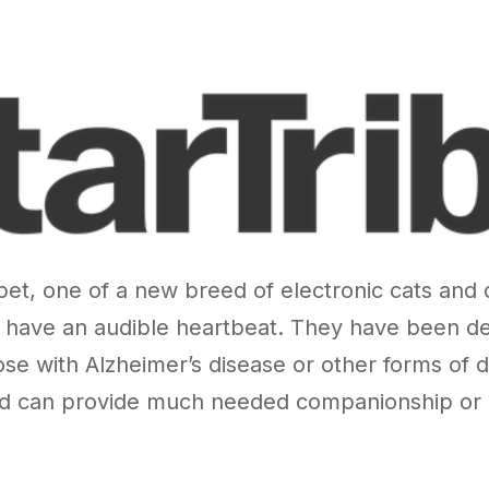
c pet, one of a new breed of electronic cats and
ave an audible heartbeat. They have been desi
ose with Alzheimer’s disease or other forms of d
nd can provide much needed companionship or a