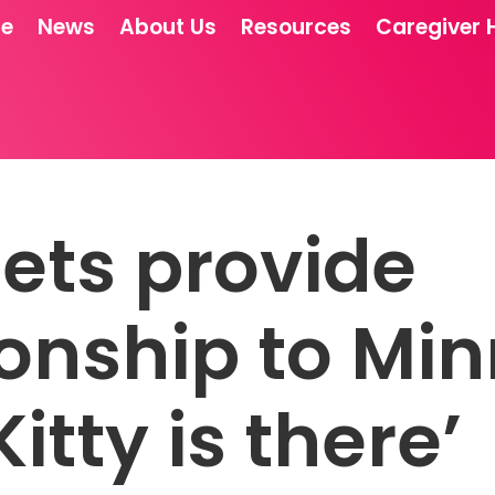
re
News
About Us
Resources
Caregiver 
ets provide
nship to Min
Kitty is there’