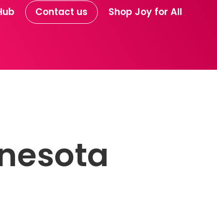
Hub
Contact us
Shop Joy for All
nesota