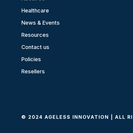
Healthcare
News & Events
Resources
Contact us
Policies
Resellers
© 2024 AGELESS INNOVATION | ALL 