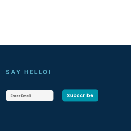
SAY HELLO!