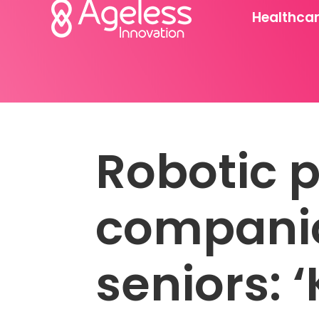
Healthca
Robotic p
companio
seniors: ‘