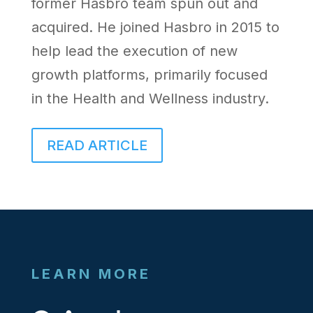
former Hasbro team spun out and
acquired. He joined Hasbro in 2015 to
help lead the execution of new
growth platforms, primarily focused
in the Health and Wellness industry.
READ ARTICLE
LEARN MORE