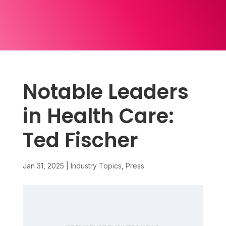
Notable Leaders
in Health Care:
Ted Fischer
Jan 31, 2025
|
Industry Topics
,
Press