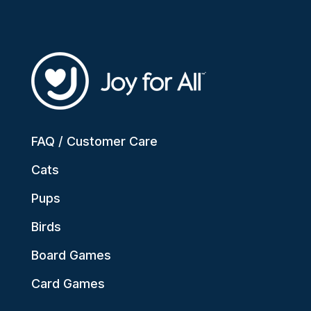
FAQ / Customer Care
Cats
Pups
Birds
Board Games
Card Games