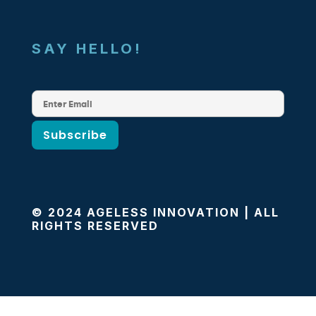
SAY HELLO!
© 2024 AGELESS INNOVATION | ALL
RIGHTS RESERVED