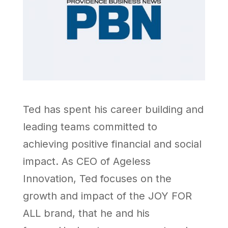
Ted has spent his career building and
leading teams committed to
achieving positive financial and social
impact. As CEO of Ageless
Innovation, Ted focuses on the
growth and impact of the JOY FOR
ALL brand, that he and his