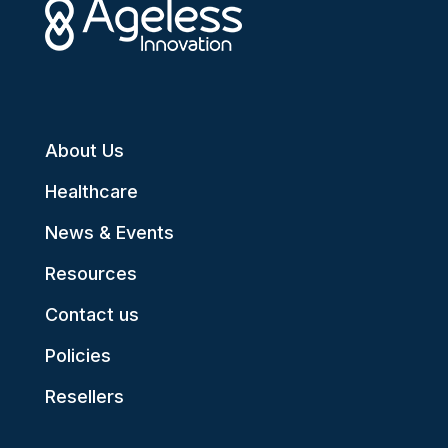
About Us
Healthcare
News & Events
Resources
Contact us
Policies
Resellers