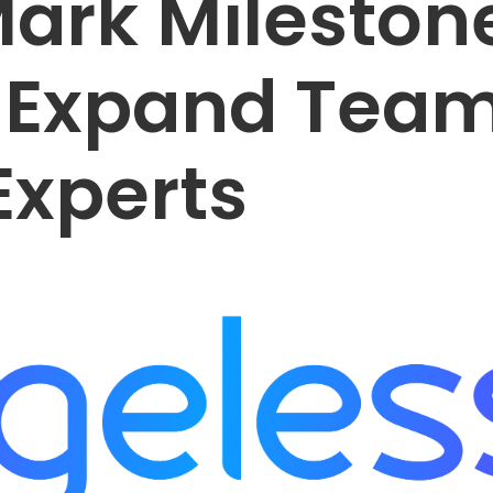
Mark Mileston
 Expand Tea
Experts