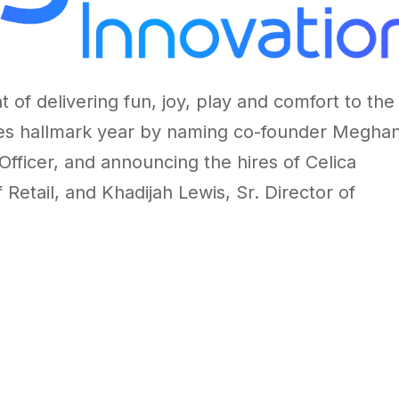
 of delivering fun, joy, play and comfort to the
tes hallmark year by naming co-founder
Megha
Officer, and announcing the hires of
Celica
f Retail, and
Khadijah Lewis
, Sr. Director of