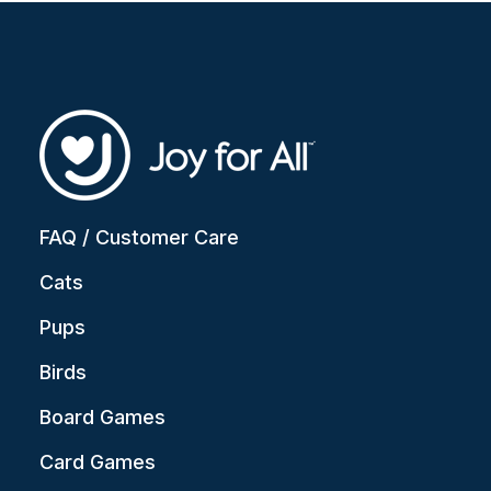
FAQ / Customer Care
Cats
Pups
Birds
Board Games
Card Games