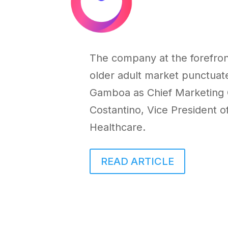
The company at the forefront
older adult market punctua
Gamboa
as Chief Marketing 
Costantino
, Vice President o
Healthcare.
READ ARTICLE