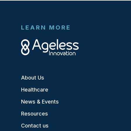
LEARN MORE
About Us
Healthcare
News & Events
Resources
Contact us