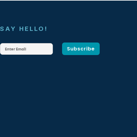
SAY HELLO!