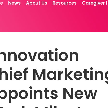
re
News
About Us
Resources
Caregiver 
Innovation
ief Marketin
Appoints New