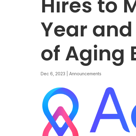
Hires to 
Year and
of Aging 
Dec 6, 2023
|
Announcements