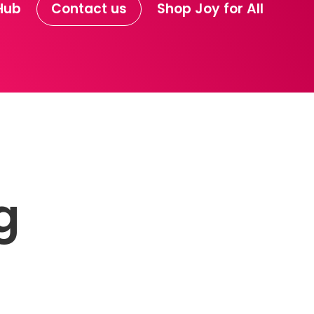
Hub
Contact us
Shop Joy for All
g