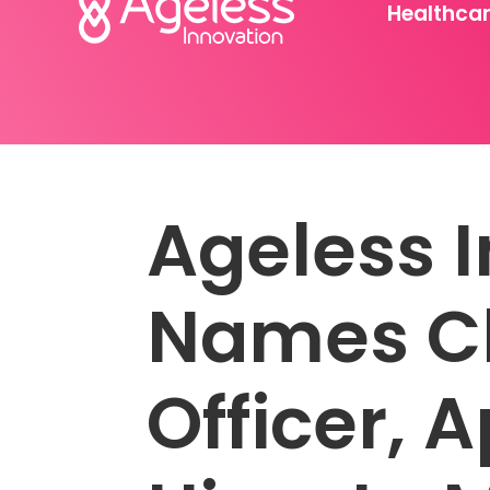
Healthca
Ageless 
Names Ch
Officer, 