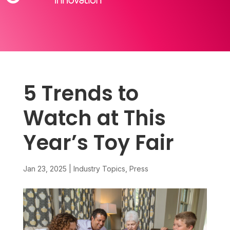
5 Trends to
Watch at This
Year’s Toy Fair
Jan 23, 2025
|
Industry Topics
,
Press