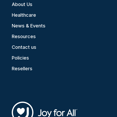
About Us
Healthcare
News & Events
Resources
Contact us
Policies
Resellers