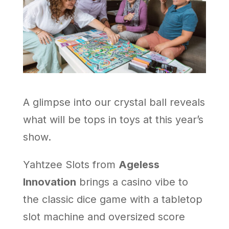
A glimpse into our crystal ball reveals
what will be tops in toys at this year’s
show.
Yahtzee Slots from
Ageless
Innovation
brings a casino vibe to
the classic dice game with a tabletop
slot machine and oversized score