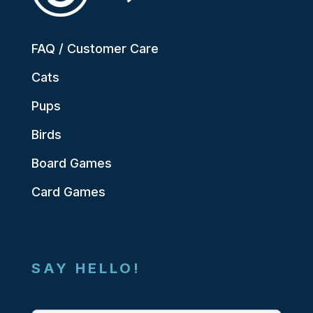
FAQ / Customer Care
Cats
Pups
Birds
Board Games
Card Games
SAY HELLO!