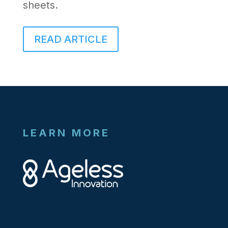
sheets.
READ ARTICLE
LEARN MORE